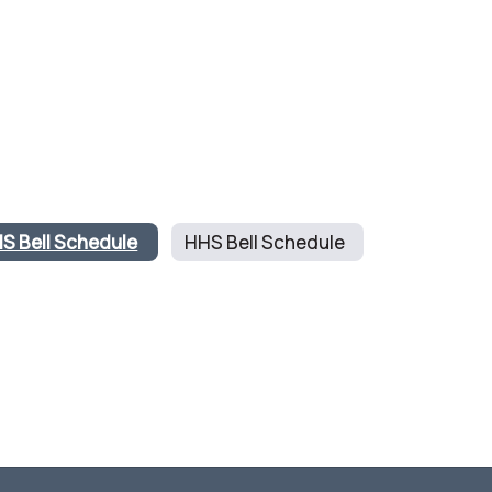
S Bell Schedule
HHS Bell Schedule