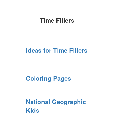
Time Fillers
Ideas for Time Fillers
Coloring Pages
National Geographic
Kids