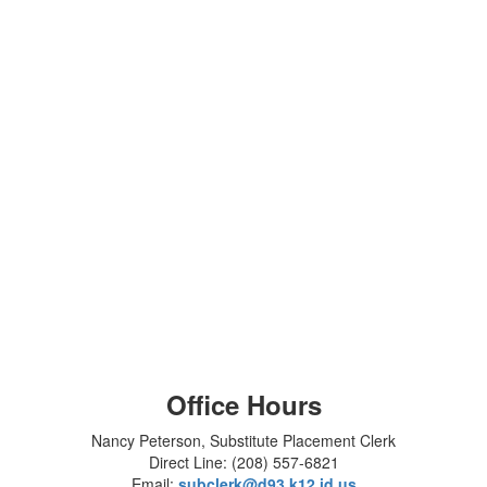
Office Hours
Nancy Peterson, Substitute Placement Clerk
Direct Line: (208) 557-6821
Email:
subclerk@d93.k12.id.us