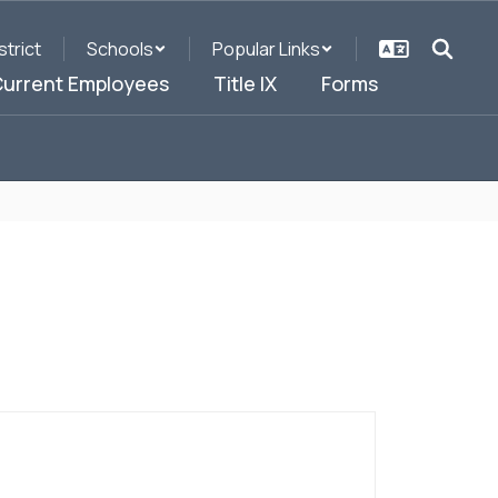
strict
Schools
Popular Links
urrent Employees
Title IX
Forms