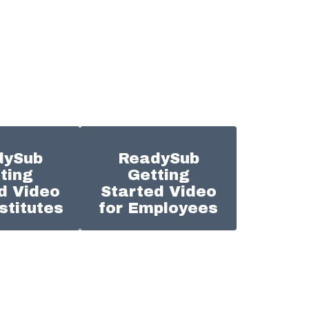
dySub
ReadySub
ting
Getting
d Video
Started Video
stitutes
for Employees