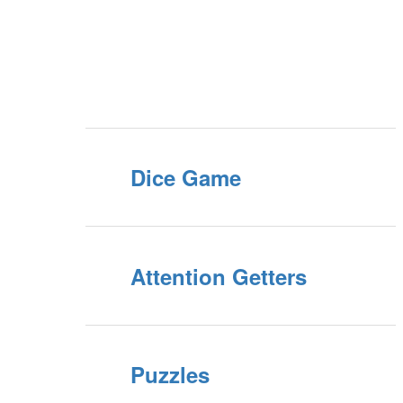
Dice Game
Attention Getters
Puzzles