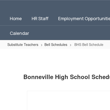
Skip
to
main
Home
HR Staff
Employment Opportuniti
content
Calendar
Substitute Teachers
Bell Schedules
BHS Bell Schedule
BHS
Bell
Schedule
Bonneville High School Sched