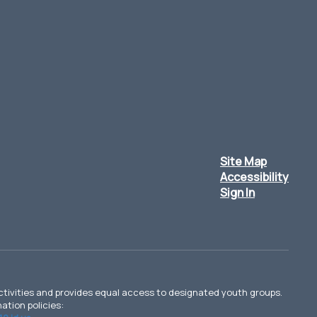
Site Map
Accessibility
Sign In
d activities and provides equal access to designated youth groups.
ation policies: