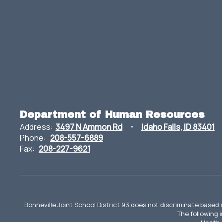
Department of Human Resources
Address:
3497 N Ammon Rd
Idaho Falls, ID 83401
Phone:
208-557-6889
Fax:
208-227-9621
Bonneville Joint School District 93 does not discriminate based o
The following 