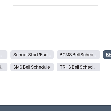
ll Schedules Home
School Start/End Times
BCMS Bell Schedule
BH
RMMS Bell Schedule
SMS Bell Schedule
TRHS Bell Schedule