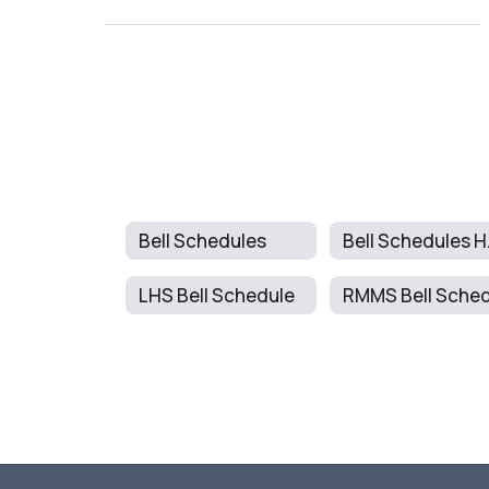
Bell Schedules
Be
LHS Bell Schedule