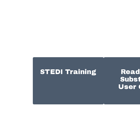
STEDI Training
Read
Subst
User 