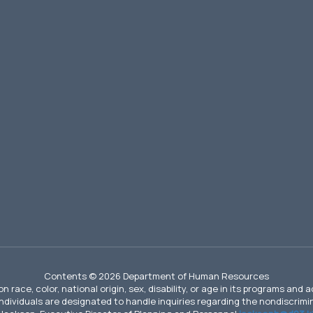
Contents © 2026 Department of Human Resources
n race, color, national origin, sex, disability, or age in its programs an
individuals are designated to handle inquiries regarding the nondiscrimin