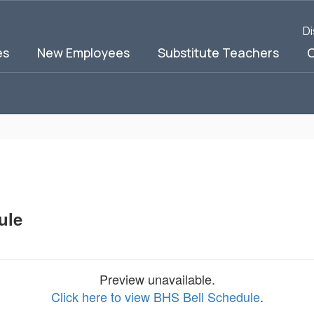
Di
es
New Employees
Substitute Teachers
C
ule
Preview unavailable.
Click here to view BHS Bell Schedule
.