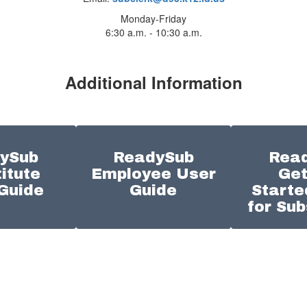
Monday-Friday
6:30 a.m. - 10:30 a.m.
Additional Information
ySub
ReadySub
Rea
itute
Employee User
Get
Guide
Guide
Starte
for Sub