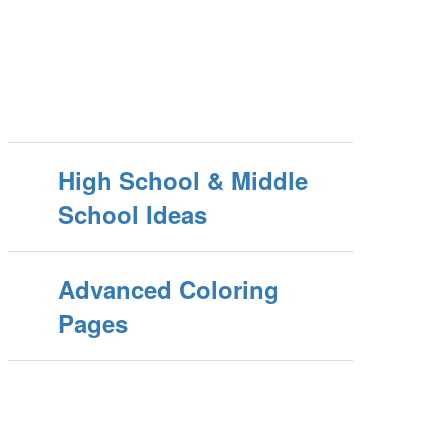
High School & Middle
School Ideas
Advanced Coloring
Pages