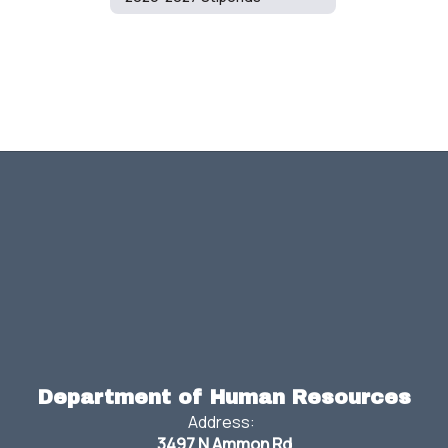
Department of Human Resources
Address:
3497 N Ammon Rd