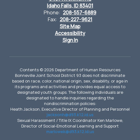
Idaho Falls, ID 83401
Phone:
208-557-6889
Fax:
208-227-9621
Site Map
Accessibility
Sign In
Contents © 2026 Department of Human Resources
Bonneville Joint School District 93 does not discriminate
based on race, color, national origin, sex, disability, or age in
its programs and activities and provides equal access to
designated youth groups. The following individuals are
designated to handle inquiries regarding the
nondiscrimination policies:
Heath Jackson, Executive Director of Planning and Personnel
jacksonh@d93.k12.id.us
Sexual Harassment / Title IX Coordinator Ken Marlowe,
Director of Social-Emotional Learning and Support
marlowek@d93.k12.id.us