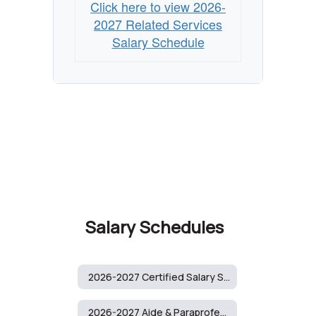
Click here to view 2026-
2027 Related Services
Salary Schedule
Salary Schedules
2026-2027 Certified Salary Schedule
2026-2027 Aide & Paraprofessional