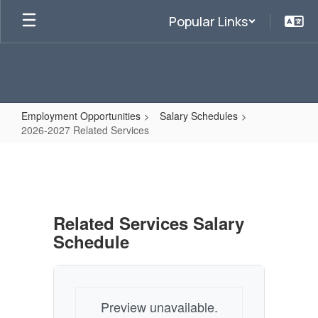
Skip
Popular Links
to
main
content
Employment Opportunities
Salary Schedules
2026-2027 Related Services
2026-
2027
Related
Services
Related Services Salary
Schedule
Preview unavailable.