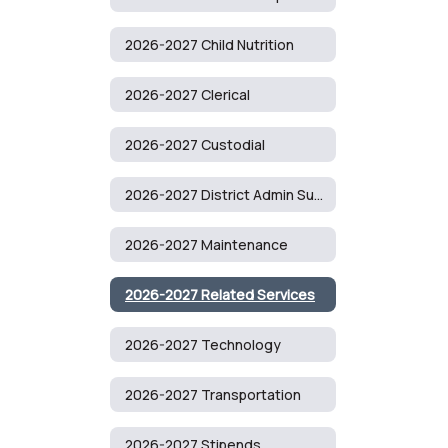
2026-2027 Child Nutrition
2026-2027 Clerical
2026-2027 Custodial
2026-2027 District Admin Support
2026-2027 Maintenance
2026-2027 Related Services
2026-2027 Technology
2026-2027 Transportation
2026-2027 Stipends